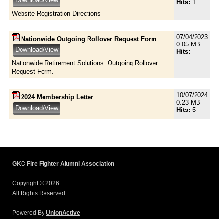
Hits:
1
Website Registration Directions
07/04/2023
Nationwide Outgoing Rollover Request Form
0.05 MB
Hits:
Nationwide Retirement Solutions: Outgoing Rollover
Request Form.
10/07/2024
2024 Membership Letter
0.23 MB
Hits:
5
GKC Fire Fighter Alumni Association
Copyright © 2026.
All Rights Reserved.
Powered By
UnionActive