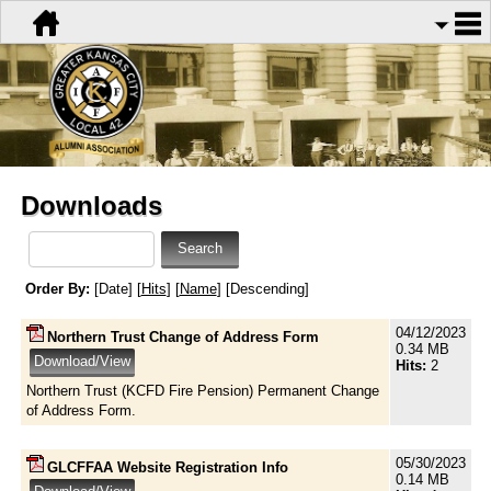
Downloads
Order By:
[Date] [
Hits
] [
Name
] [Descending]
04/12/2023
Northern Trust Change of Address Form
0.34 MB
Hits:
2
Northern Trust (KCFD Fire Pension) Permanent Change
of Address Form.
05/30/2023
GLCFFAA Website Registration Info
0.14 MB