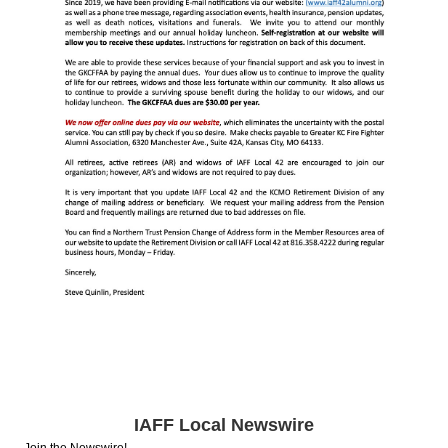
IAFF Local Newswire