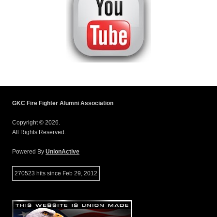
GKC Fire Fighter Alumni Association
Copyright © 2026.
All Rights Reserved.
Powered By
UnionActive
270523 hits since Feb 29, 2012