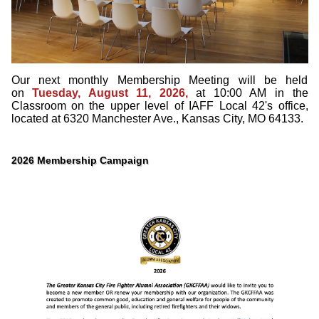
Our next monthly Membership Meeting will be held
on
Tuesday, August 11, 2026,
at 10:00 AM in the
Classroom on the upper level of IAFF Local 42's office,
located at 6320 Manchester Ave., Kansas City, MO 64133.
2026 Membership Campaign