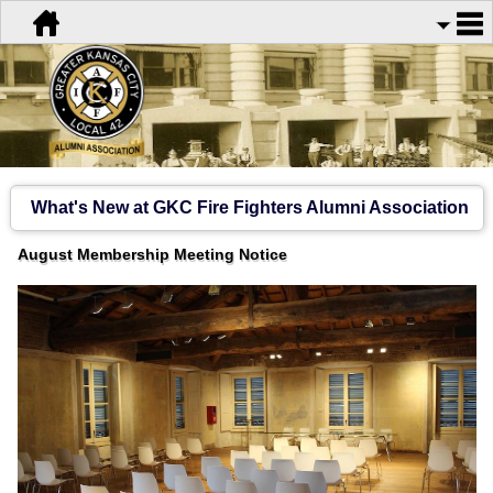
What's New at GKC Fire Fighters Alumni Association
August Membership Meeting Notice