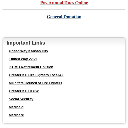
Pay Annual Dues Online
General Donation
Important Links
United Way Kansas City
United Way 2-1-1
KCMO Retirement Division
Greater KC Fire Fighters Local 42
MO State Council of Fire Fighters
Greater KC CLUW
Social Security
Medicaid
Medicare