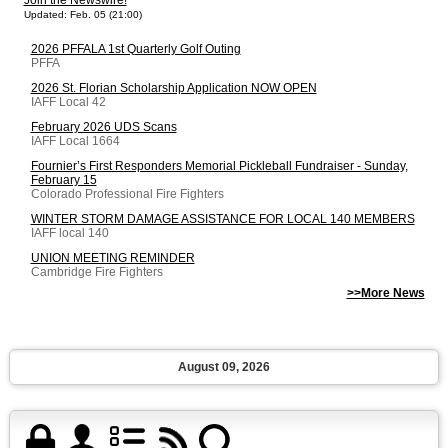
Join the Newswire!
Updated: Feb. 05 (21:00)
2026 PFFALA 1st Quarterly Golf Outing
PFFA
2026 St. Florian Scholarship Application NOW OPEN
IAFF Local 42
February 2026 UDS Scans
IAFF Local 1664
Fournier’s First Responders Memorial Pickleball Fundraiser - Sunday,
February 15
Colorado Professional Fire Fighters
WINTER STORM DAMAGE ASSISTANCE FOR LOCAL 140 MEMBERS
IAFF local 140
UNION MEETING REMINDER
Cambridge Fire Fighters
>>More News
August 09, 2026