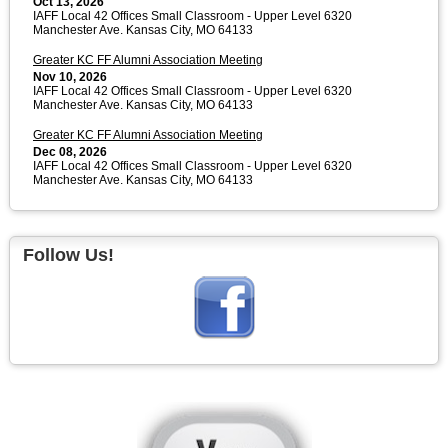
Oct 13, 2026
IAFF Local 42 Offices Small Classroom - Upper Level 6320
Manchester Ave. Kansas City, MO 64133
Greater KC FF Alumni Association Meeting
Nov 10, 2026
IAFF Local 42 Offices Small Classroom - Upper Level 6320
Manchester Ave. Kansas City, MO 64133
Greater KC FF Alumni Association Meeting
Dec 08, 2026
IAFF Local 42 Offices Small Classroom - Upper Level 6320
Manchester Ave. Kansas City, MO 64133
Follow Us!