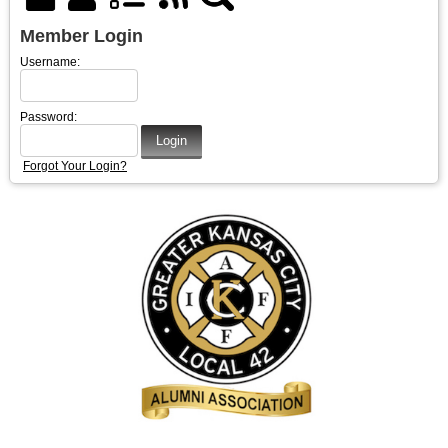
Member Login
Username:
Password:
Forgot Your Login?