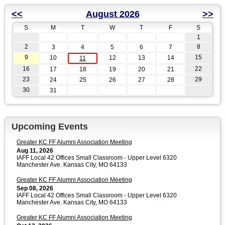
<<
August 2026
>>
S
M
T
W
T
F
S
1
2
8
3
4
5
6
7
9
15
10
12
13
14
11
16
22
17
18
19
20
21
23
29
24
25
26
27
28
30
31
Upcoming Events
Greater KC FF Alumni Association Meeting
Aug 11, 2026
IAFF Local 42 Offices Small Classroom - Upper Level 6320
Manchester Ave. Kansas City, MO 64133
Greater KC FF Alumni Association Meeting
Sep 08, 2026
IAFF Local 42 Offices Small Classroom - Upper Level 6320
Manchester Ave. Kansas City, MO 64133
Greater KC FF Alumni Association Meeting