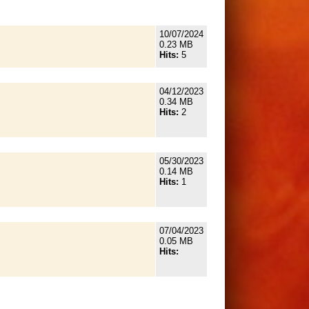
10/07/2024
0.23 MB
Hits:
5
04/12/2023
0.34 MB
Hits:
2
05/30/2023
0.14 MB
Hits:
1
07/04/2023
0.05 MB
Hits: