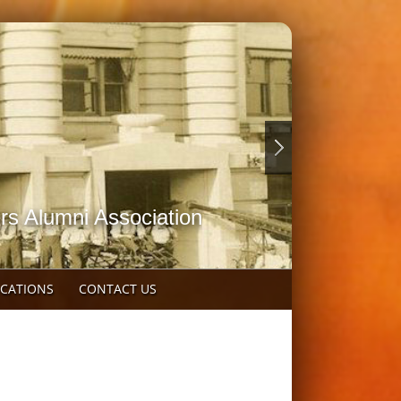
rs Alumni Association
OCATIONS
CONTACT US