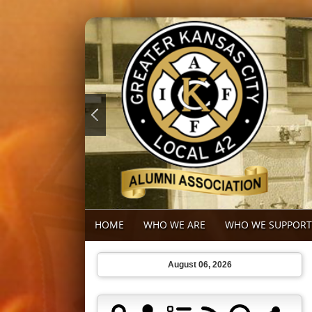
HOME
WHO WE ARE
WHO WE SUPPORT
August 06, 2026