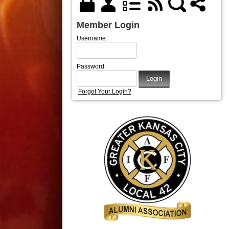
Member Login
Username:
Password:
Forgot Your Login?