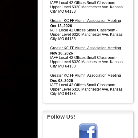
IAFF Local 42 Offices Small Classroom -
Upper Level 6320 Manchester Ave. Kansas
City, MO 64133
Greater KC FF Alumni Association Meeting
Oct 13, 2026
IAFF Local 42 Offices Small Classroom -
Upper Level 6320 Manchester Ave. Kansas
City, MO 64133
Greater KC FF Alumni Association Meeting
Nov 10, 2026
IAFF Local 42 Offices Small Classroom -
Upper Level 6320 Manchester Ave. Kansas
City, MO 64133
Greater KC FF Alumni Association Meeting
Dec 08, 2026
IAFF Local 42 Offices Small Classroom -
Upper Level 6320 Manchester Ave. Kansas
City, MO 64133
Follow Us!