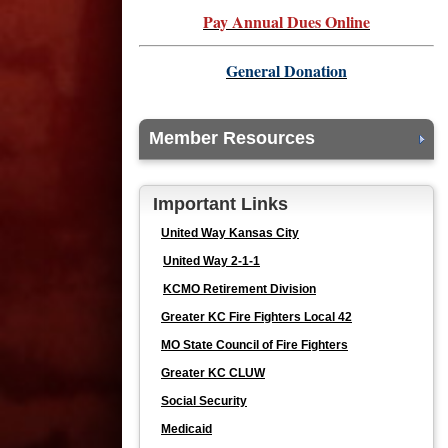
Pay Annual Dues Online
General Donation
Member Resources
Important Links
United Way Kansas City
United Way 2-1-1
KCMO Retirement Division
Greater KC Fire Fighters Local 42
MO State Council of Fire Fighters
Greater KC CLUW
Social Security
Medicaid