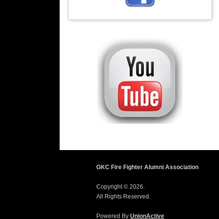
GKC Fire Fighter Alumni Association
Copyright © 2026.
All Rights Reserved.
Powered By
UnionActive