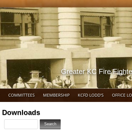
Greater KC Fire Fighte
COMMITTEES
MEMBERSHIP
KCFD LODD'S
OFFICE L
Downloads