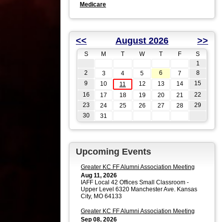
Medicare
<<
August 2026
>>
S
M
T
W
T
F
S
1
2
6
8
3
4
5
7
9
15
10
12
13
14
11
16
22
17
18
19
20
21
23
29
24
25
26
27
28
30
31
Upcoming Events
Greater KC FF Alumni Association Meeting
Aug 11, 2026
IAFF Local 42 Offices Small Classroom -
Upper Level 6320 Manchester Ave. Kansas
City, MO 64133
Greater KC FF Alumni Association Meeting
Sep 08, 2026