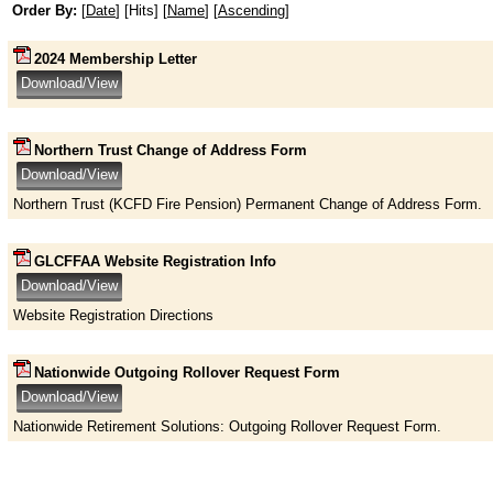
Order By:
[
Date
] [Hits] [
Name
] [
Ascending
]
2024 Membership Letter
Northern Trust Change of Address Form
Northern Trust (KCFD Fire Pension) Permanent Change of Address Form.
GLCFFAA Website Registration Info
Website Registration Directions
Nationwide Outgoing Rollover Request Form
Nationwide Retirement Solutions: Outgoing Rollover Request Form.